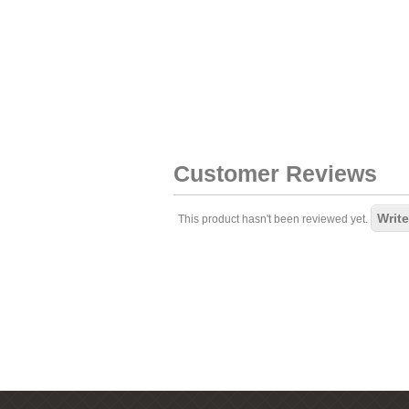
Customer Reviews
Write
This product hasn't been reviewed yet.