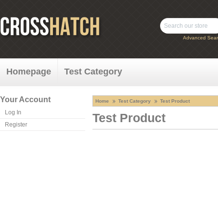
Advanced Sear
Homepage
Test Category
Your Account
Home
Test Category
Test Product
Log In
Test Product
Register