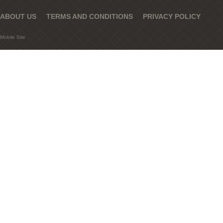
ABOUT US
TERMS AND CONDITIONS
PRIVACY POLICY
Mobile Site