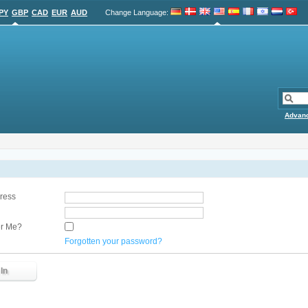
PY
GBP
CAD
EUR
AUD
Change Language
:
Advan
ress
r Me?
Forgotten your password?