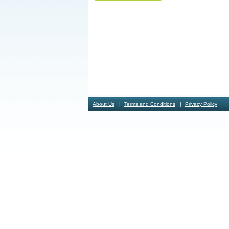
About Us
Terms and Conditions
Privacy Policy