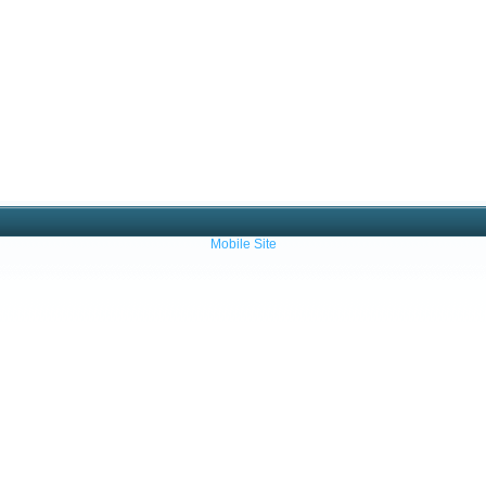
Mobile Site