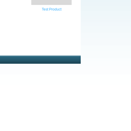
Test Product