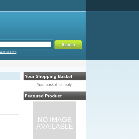
ced Search
Your Shopping Basket
Your basket is empty.
Featured Product