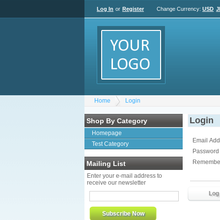
Log In
or
Register
Change Currency:
USD
J
Home
Login
Login
Shop By Category
Homepage
Email Add
Test Category
Password
Remembe
Mailing List
Enter your e-mail address to
receive our newsletter