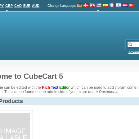
PY
GBP
CAD
EUR
AUD
Change Language
:
Advan
me to CubeCart 5
e can be edited with the
Rich
Text
Editor
which can be used to add vibrant content 
s. This can be found on the admin side of your store under
Documents
.
 Products