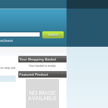
ced Search
Your Shopping Basket
Your basket is empty.
to help sell
Featured Product