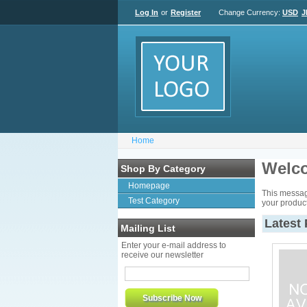
Log In
or
Register
Change Currency:
USD
J
Home
Welco
Shop By Category
Homepage
This messag
Test Category
your product
Latest
Mailing List
Enter your e-mail address to
receive our newsletter