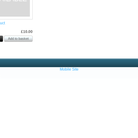
uct
£10.00
Mobile Site