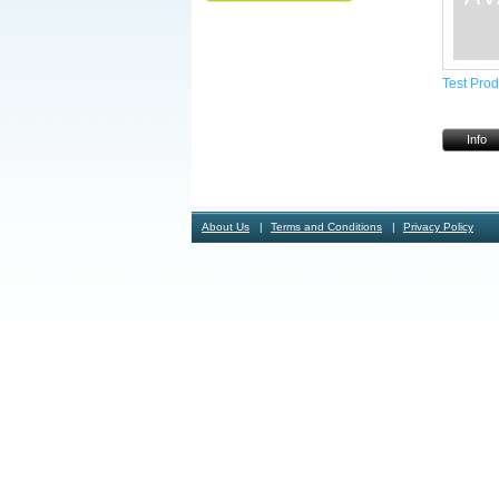
Test Prod
Info
About Us
Terms and Conditions
Privacy Policy