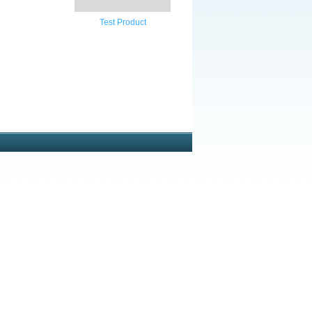
Test Product